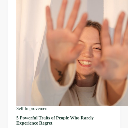
Self Improvement
5 Powerful Traits of People Who Rarely
Experience Regret