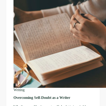
Writing
Overcoming Self-Doubt as a Writer