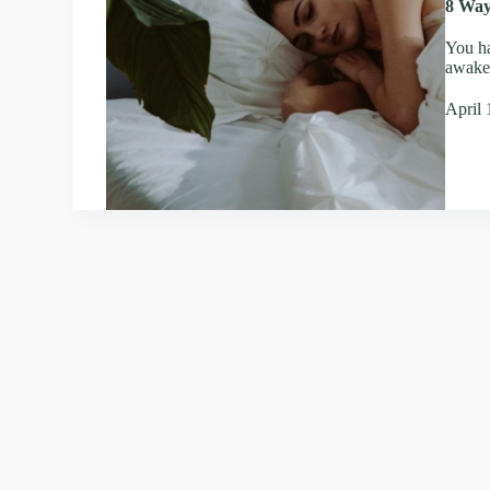
8 Way
You ha
awake;
April 