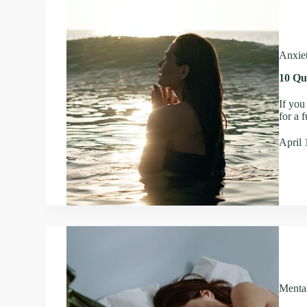
Anxie
10 Qu
If you
for a 
April 
Menta