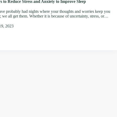
s to Reduce Stress and Anxiety to Improve Sleep
ve probably had nights where your thoughts and worries keep you
 we all get them. Whether it is because of uncertainty, stress, or…
19, 2023