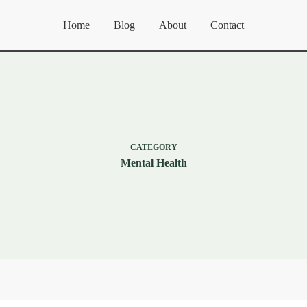
Home
Blog
About
Contact
CATEGORY
Mental Health