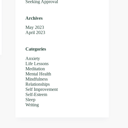
Seeking Approval
Archives
May 2023
April 2023
Categories
Anxiety
Life Lessons
Meditation
Mental Health
Mindfulness
Relationships
Self Improvement
Self-Esteem
Sleep
Writing