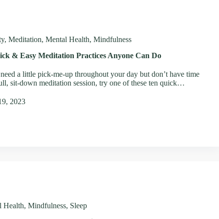
ty
,
Meditation
,
Mental Health
,
Mindfulness
ick & Easy Meditation Practices Anyone Can Do
 need a little pick-me-up throughout your day but don’t have time
full, sit-down meditation session, try one of these ten quick…
19, 2023
l Health
,
Mindfulness
,
Sleep