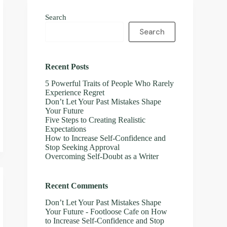
Search
Search
Recent Posts
5 Powerful Traits of People Who Rarely
Experience Regret
Don’t Let Your Past Mistakes Shape
Your Future
Five Steps to Creating Realistic
Expectations
How to Increase Self-Confidence and
Stop Seeking Approval
Overcoming Self-Doubt as a Writer
Recent Comments
Don’t Let Your Past Mistakes Shape
Your Future - Footloose Cafe
on
How
to Increase Self-Confidence and Stop