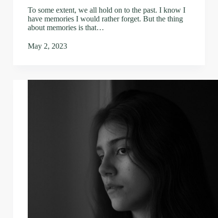
To some extent, we all hold on to the past. I know I
have memories I would rather forget. But the thing
about memories is that…
May 2, 2023