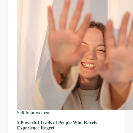
Self Improvement
5 Powerful Traits of People Who Rarely
Experience Regret