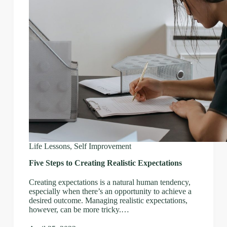
Life Lessons
,
Self Improvement
Five Steps to Creating Realistic Expectations
Creating expectations is a natural human tendency,
especially when there’s an opportunity to achieve a
desired outcome. Managing realistic expectations,
however, can be more tricky.…