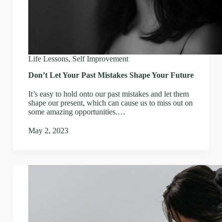
Life Lessons
,
Self Improvement
Don’t Let Your Past Mistakes Shape Your Future
It’s easy to hold onto our past mistakes and let them
shape our present, which can cause us to miss out on
some amazing opportunities.…
May 2, 2023