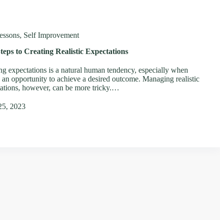
essons
,
Self Improvement
teps to Creating Realistic Expectations
ng expectations is a natural human tendency, especially when
s an opportunity to achieve a desired outcome. Managing realistic
ations, however, can be more tricky.…
25, 2023