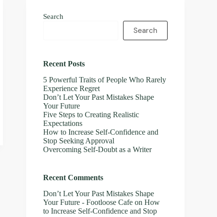
Search
Search
Recent Posts
5 Powerful Traits of People Who Rarely
Experience Regret
Don’t Let Your Past Mistakes Shape
Your Future
Five Steps to Creating Realistic
Expectations
How to Increase Self-Confidence and
Stop Seeking Approval
Overcoming Self-Doubt as a Writer
Recent Comments
Don’t Let Your Past Mistakes Shape
Your Future - Footloose Cafe
on
How
to Increase Self-Confidence and Stop