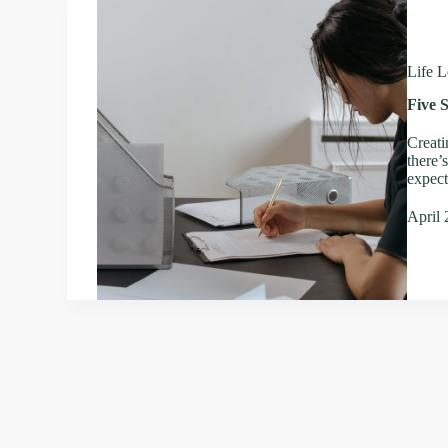
Life L
Five S
Creati
there’
expect
April 