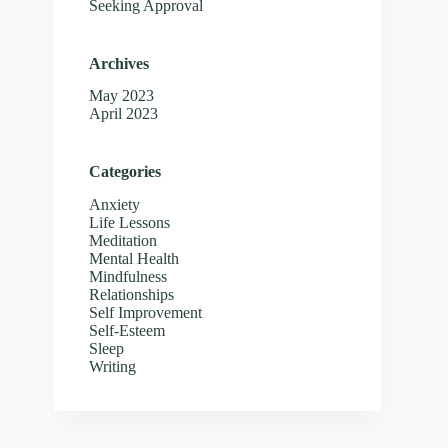
Seeking Approval
Archives
May 2023
April 2023
Categories
Anxiety
Life Lessons
Meditation
Mental Health
Mindfulness
Relationships
Self Improvement
Self-Esteem
Sleep
Writing