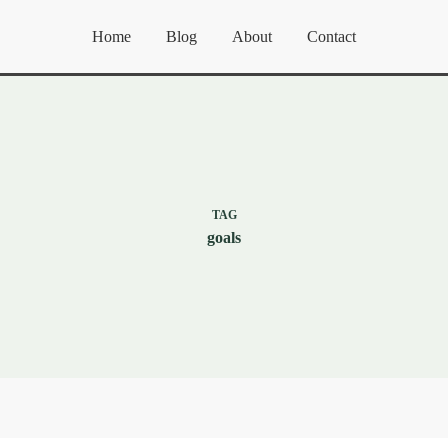
Home
Blog
About
Contact
TAG
goals