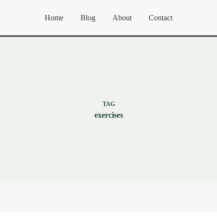
Home
Blog
About
Contact
TAG
exercises