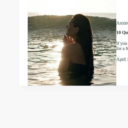
Anxie
10 Qu
If you
for a 
April 