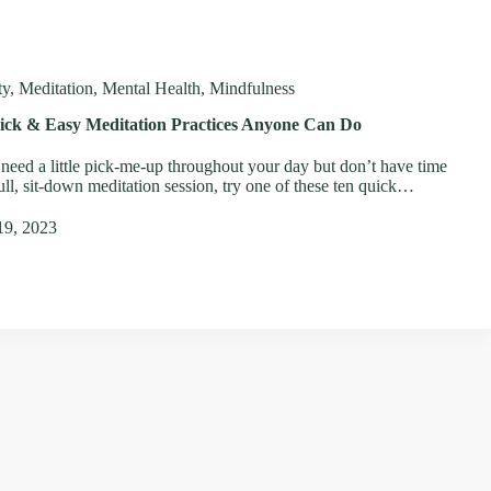
ty
,
Meditation
,
Mental Health
,
Mindfulness
ick & Easy Meditation Practices Anyone Can Do
 need a little pick-me-up throughout your day but don’t have time
full, sit-down meditation session, try one of these ten quick…
19, 2023