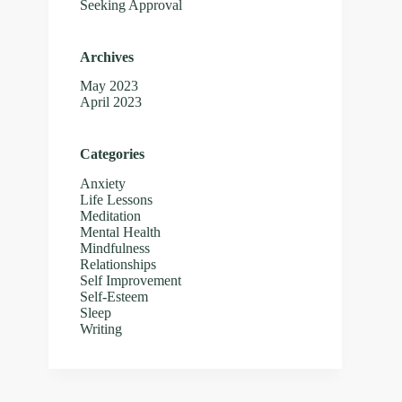
Seeking Approval
Archives
May 2023
April 2023
Categories
Anxiety
Life Lessons
Meditation
Mental Health
Mindfulness
Relationships
Self Improvement
Self-Esteem
Sleep
Writing