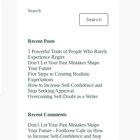
Search
Search
Recent Posts
5 Powerful Traits of People Who Rarely
Experience Regret
Don’t Let Your Past Mistakes Shape
Your Future
Five Steps to Creating Realistic
Expectations
How to Increase Self-Confidence and
Stop Seeking Approval
Overcoming Self-Doubt as a Writer
Recent Comments
Don’t Let Your Past Mistakes Shape
Your Future - Footloose Cafe
on
How
to Increase Self-Confidence and Stop