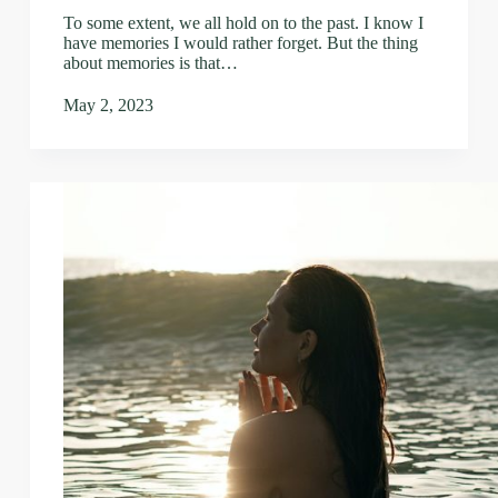
To some extent, we all hold on to the past. I know I
have memories I would rather forget. But the thing
about memories is that…
May 2, 2023