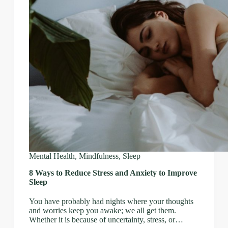
Mental Health
,
Mindfulness
,
Sleep
8 Ways to Reduce Stress and Anxiety to Improve
Sleep
You have probably had nights where your thoughts
and worries keep you awake; we all get them.
Whether it is because of uncertainty, stress, or…