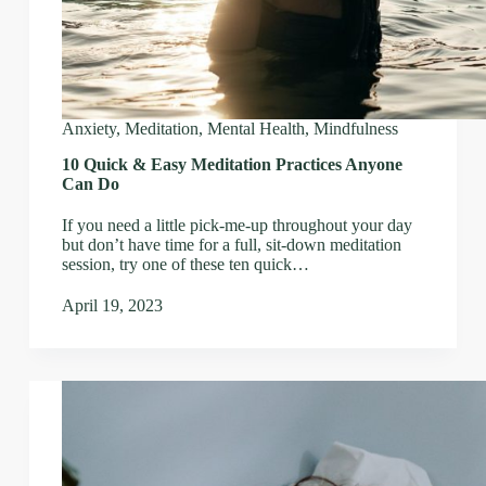
Anxiety
,
Meditation
,
Mental Health
,
Mindfulness
10 Quick & Easy Meditation Practices Anyone
Can Do
If you need a little pick-me-up throughout your day
but don’t have time for a full, sit-down meditation
session, try one of these ten quick…
April 19, 2023