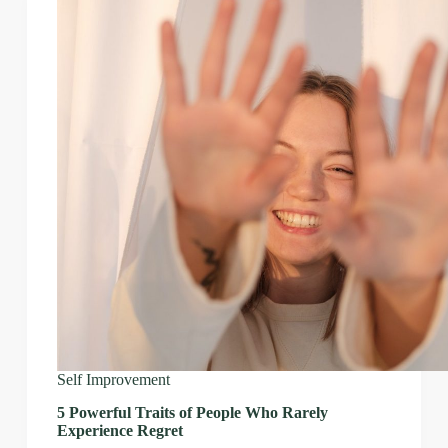
Self Improvement
5 Powerful Traits of People Who Rarely
Experience Regret